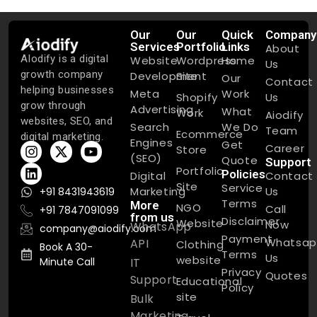
Our
Our
Quick
Company
Services
Portfolio
Links
About
AIodify is a digital
Website
Wordpress
Home
Us
growth company
Development
Site
Our
Contact
helping businesses
Meta
Work
Shopify
Us
grow through
Advertising
What
Work
Aiodify
websites, SEO, and
Search
We Do
Team
Ecommerce
digital marketing.
Engines
Get
Career
Store
(SEO)
Quote
Support
Portfolio
Policies
Digital
Contact
Site
Service
Marketing
Us
+91 8431943619
Terms
More
NGO
Call
+91 7847091099
from us
Disclaimer
Website
Now
WhatsApp
company@aiodify.com
Payment
Whatsap
API
Clothing
Book A 30-
Terms
Us
website
Minute Call
IT
Privacy
Quotes
Support
Educational
Policy
site
Bulk
Marketing