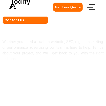
iodify
Get Free Quote
Contact us
Let's Build Something Amazing
Together
Whether you need a custom website, SEO, digital marketing,
or performance advertising, our team is here to help. Tell us
about your project, and we’ll get back to you with the right
solution.
Get Free Quote