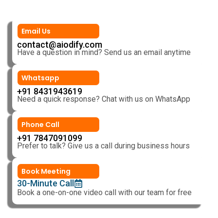
Email Us
contact@aiodify.com
Have a question in mind? Send us an email anytime
Whatsapp
+91 8431943619
Need a quick response? Chat with us on WhatsApp
Phone Call
+91 7847091099
Prefer to talk? Give us a call during business hours
Book Meeting
30-Minute Call
Book a one-on-one video call with our team for free