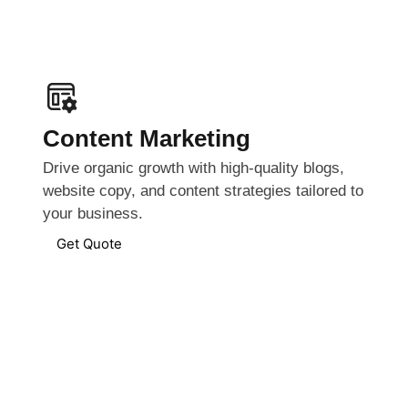
Content Marketing
Drive organic growth with high-quality blogs,
website copy, and content strategies tailored to
your business.
Get Quote