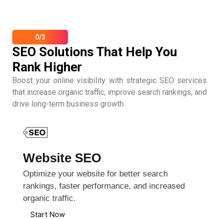
0/3
SEO Solutions That Help You
Rank Higher
Boost your online visibility with strategic SEO services
that increase organic traffic, improve search rankings, and
drive long-term business growth.
Website SEO
Optimize your website for better search
rankings, faster performance, and increased
organic traffic.
Start Now