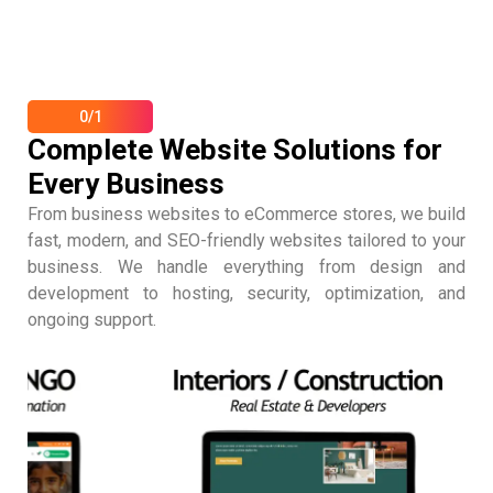
0/1
Complete Website Solutions for
Every Business
From business websites to eCommerce stores, we build
fast, modern, and SEO-friendly websites tailored to your
business. We handle everything from design and
development to hosting, security, optimization, and
ongoing support.