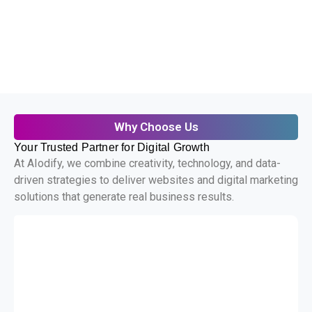
Why Choose Us
Your Trusted Partner for Digital Growth
At AIodify, we combine creativity, technology, and data-
driven strategies to deliver websites and digital marketing
solutions that generate real business results.
Custom Development
We build tailored digital solutions that
align perfectly with your business
goals