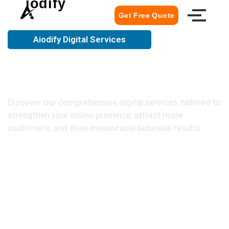
iodify
Get Free Quote
Aiodify Digital Services
Everything Your Business Needs
to Grow Online
Discover our comprehensive digital services, tailored to
strengthen your online presence, attract more
customers, and drive measurable business results.
Get Your Free Quote