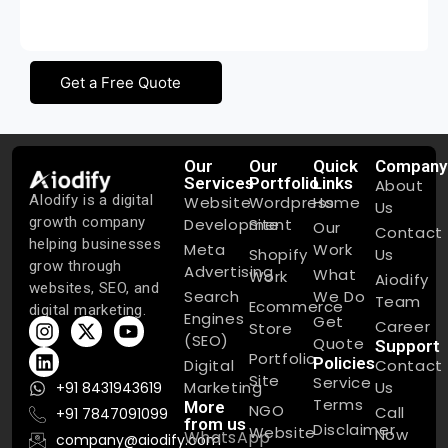
quality service
Get a Free Quote
Our
Our
Quick
Company
Services
Portfolio
Links
About
AIodify is a digital
Website
Wordpress
Home
Us
growth company
Development
Site
Our
Contact
helping businesses
Meta
Work
Shopify
Us
grow through
Advertising
What
Work
Aiodify
websites, SEO, and
Search
We Do
Team
Ecommerce
digital marketing.
Engines
Get
Career
Store
(SEO)
Quote
Support
Portfolio
Policies
Digital
Contact
Site
Service
Marketing
Us
+91 8431943619
Terms
More
NGO
Call
+91 7847091099
from us
Disclaimer
Website
Now
WhatsApp
company@aiodify.com