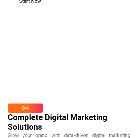
Start Now
0/4
Complete Digital Marketing
Solutions
Grow your brand with data-driven digital marketing