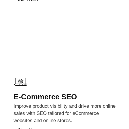
E-Commerce SEO
Improve product visibility and drive more online
sales with SEO tailored for eCommerce
websites and online stores.