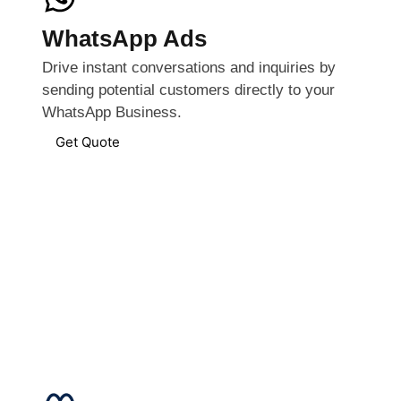
WhatsApp Ads
Drive instant conversations and inquiries by
sending potential customers directly to your
WhatsApp Business.
Get Quote