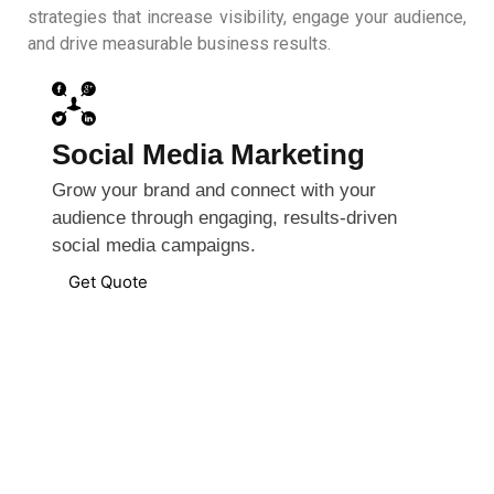
strategies that increase visibility, engage your audience,
and drive measurable business results.
Social Media Marketing
Grow your brand and connect with your
audience through engaging, results-driven
social media campaigns.
Get Quote