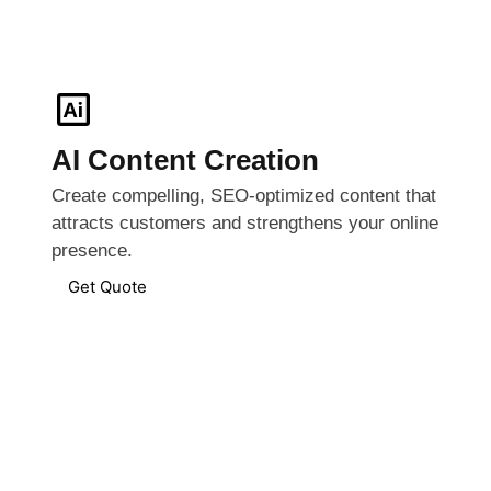
AI Content Creation
Create compelling, SEO-optimized content that
attracts customers and strengthens your online
presence.
Get Quote