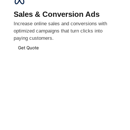
Sales & Conversion Ads
Increase online sales and conversions with
optimized campaigns that turn clicks into
paying customers.
Get Quote