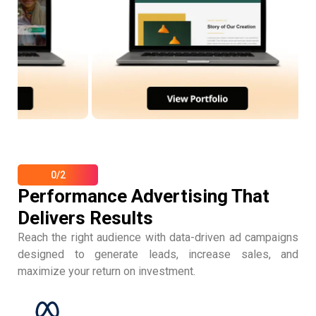
0/2
Performance Advertising That
Delivers Results
Reach the right audience with data-driven ad campaigns
designed to generate leads, increase sales, and
maximize your return on investment.