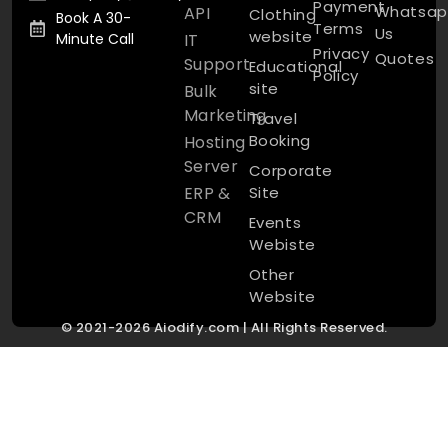
Payment
Whatsap
API
Clothing
Book A 30-
Terms
Us
website
Minute Call
IT
Privacy
Quotes
Support
Educational
Policy
site
Bulk
Marketing
Travel
Booking
Hosting
Server
Corporate
ERP &
Site
CRM
Events
Webiste
Other
Website
© 2021-2026 Aiodify.com | All Rights Reserved.