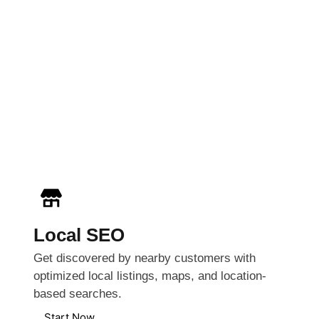
Local SEO
Get discovered by nearby customers with
optimized local listings, maps, and location-
based searches.
Start Now