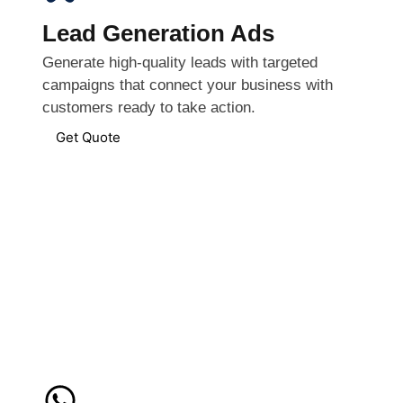
Lead Generation Ads
Generate high-quality leads with targeted
campaigns that connect your business with
customers ready to take action.
Get Quote